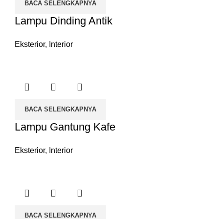
BACA SELENGKAPNYA
Lampu Dinding Antik
Eksterior
,
Interior
BACA SELENGKAPNYA
Lampu Gantung Kafe
Eksterior
,
Interior
BACA SELENGKAPNYA