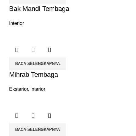
Bak Mandi Tembaga
Interior
BACA SELENGKAPNYA
Mihrab Tembaga
Eksterior
,
Interior
BACA SELENGKAPNYA