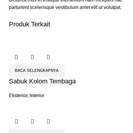
parturient scelerisque vestibulum amet elit ut volutpat.
Produk Terkait
BACA SELENGKAPNYA
Sabuk Kolom Tembaga
Eksterior
,
Interior