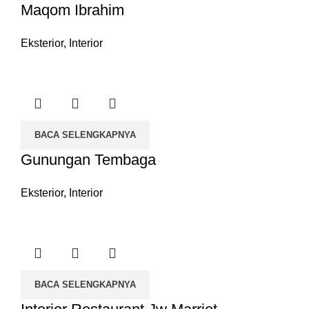
Maqom Ibrahim
Eksterior
,
Interior
BACA SELENGKAPNYA
Gunungan Tembaga
Eksterior
,
Interior
BACA SELENGKAPNYA