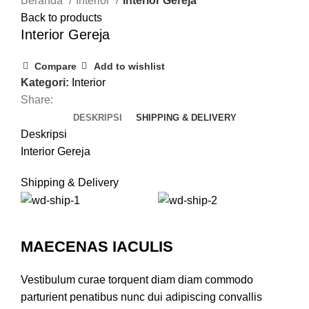
Beranda
Interior
Interior Gereja
Back to products
Interior Gereja
Compare
Add to wishlist
Kategori:
Interior
Share:
DESKRIPSI
SHIPPING & DELIVERY
Deskripsi
Interior Gereja
Shipping & Delivery
MAECENAS IACULIS
Vestibulum curae torquent diam diam commodo
parturient penatibus nunc dui adipiscing convallis