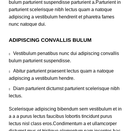
bulum parturient suspendisse parturient a.Parturient in
parturient scelerisque nibh lectus quam a natoque
adipiscing a vestibulum hendrerit et pharetra fames
nunc natoque dui.
ADIPISCING CONVALLIS BULUM
Vestibulum penatibus nunc dui adipiscing convallis
bulum parturient suspendisse.
Abitur parturient praesent lectus quam a natoque
adipiscing a vestibulum hendre.
Diam parturient dictumst parturient scelerisque nibh
lectus.
Scelerisque adipiscing bibendum sem vestibulum et in
a a a purus lectus faucibus lobortis tincidunt purus
lectus nisl class eros.Condimentum a et ullamcorper
dictumst mus et tristique elementum nam inceptos hac