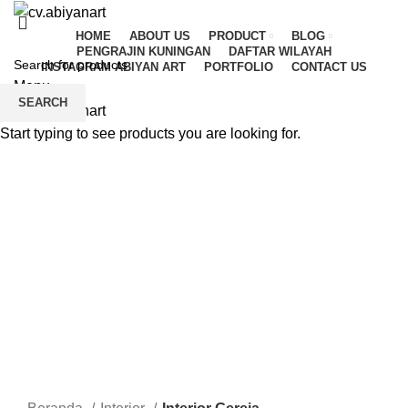
HOME
ABOUT US
PRODUCT
BLOG
PENGRAJIN KUNINGAN
DAFTAR WILAYAH
INSTAGRAM ABIYAN ART
PORTFOLIO
CONTACT US
Menu
SEARCH
Start typing to see products you are looking for.
Click to enlarge