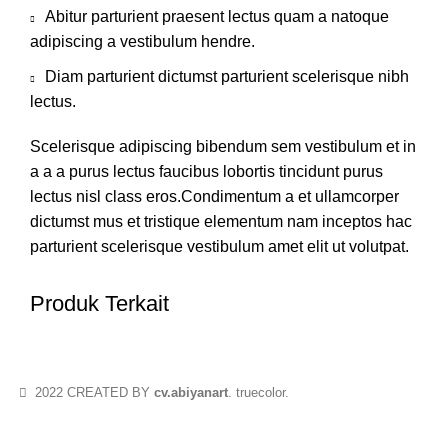
Abitur parturient praesent lectus quam a natoque
adipiscing a vestibulum hendre.
Diam parturient dictumst parturient scelerisque nibh
lectus.
Scelerisque adipiscing bibendum sem vestibulum et in
a a a purus lectus faucibus lobortis tincidunt purus
lectus nisl class eros.Condimentum a et ullamcorper
dictumst mus et tristique elementum nam inceptos hac
parturient scelerisque vestibulum amet elit ut volutpat.
Produk Terkait
2022 CREATED BY
cv.abiyanart
. truecolor.