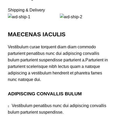
Shipping & Delivery
MAECENAS IACULIS
Vestibulum curae torquent diam diam commodo
parturient penatibus nunc dui adipiscing convallis
bulum parturient suspendisse parturient a.Parturient in
parturient scelerisque nibh lectus quam a natoque
adipiscing a vestibulum hendrerit et pharetra fames
nunc natoque dui.
ADIPISCING CONVALLIS BULUM
Vestibulum penatibus nunc dui adipiscing convallis
bulum parturient suspendisse.