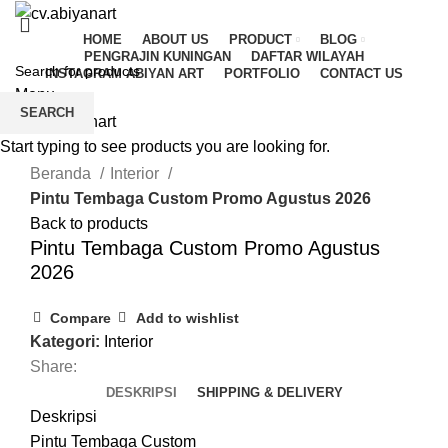
HOME
ABOUT US
PRODUCT
BLOG
PENGRAJIN KUNINGAN
DAFTAR WILAYAH
INSTAGRAM ABIYAN ART
PORTFOLIO
CONTACT US
Menu
SEARCH
Start typing to see products you are looking for.
Click to enlarge
Beranda
Interior
Pintu Tembaga Custom Promo Agustus 2026
Back to products
Pintu Tembaga Custom Promo Agustus
2026
Compare
Add to wishlist
Kategori:
Interior
Share:
DESKRIPSI
SHIPPING & DELIVERY
Deskripsi
Pintu Tembaga Custom